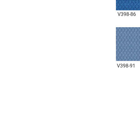
V398-86
V398-91