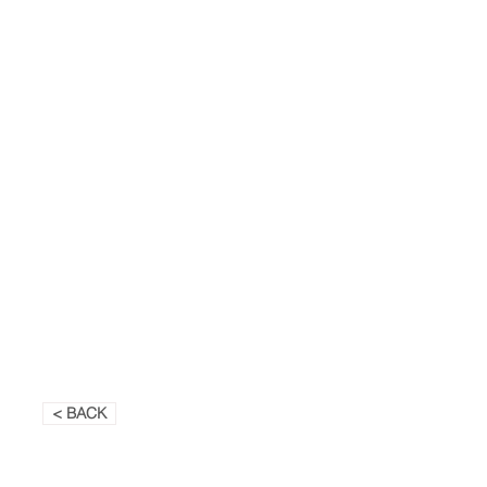
< BACK