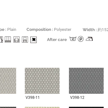
pe :
Plain
Composition :
Polyester
​Width :
約
152
After care
V398-11
V398-12