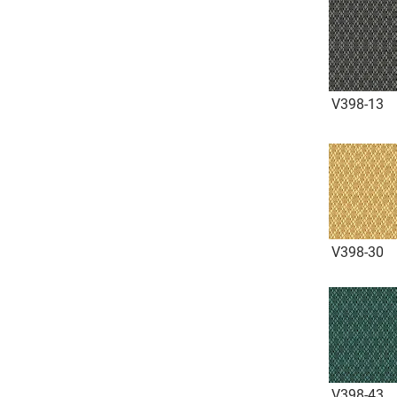
V398-13
V398-30
V398-43