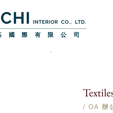
CHI
INTERIOR CO., LTD.
 基 國 際 有 限 公 司
Textile
/ OA 