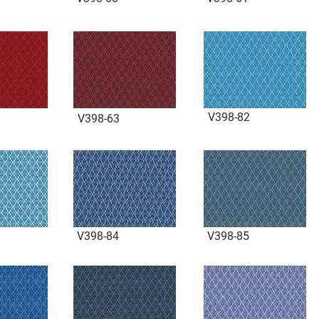
V398-82
V398-63
V398-84
V398-85