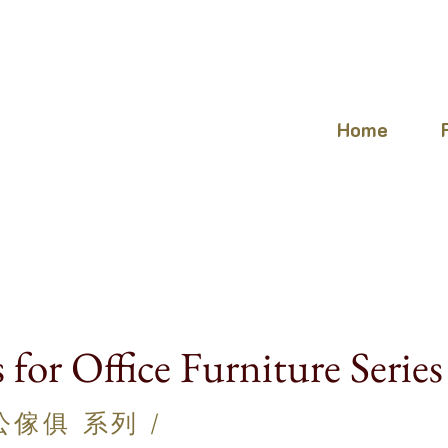
Home
s for Office Furniture Series
辦公傢俱
系列 /