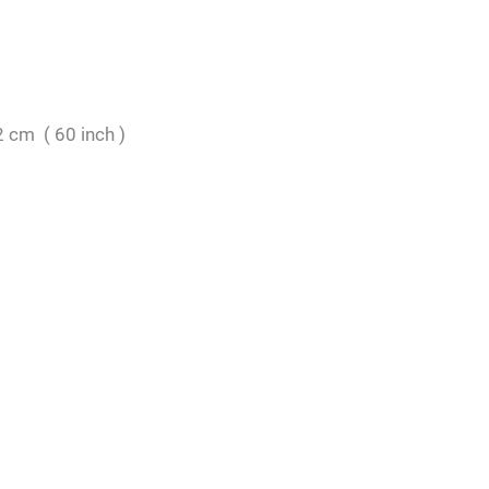
 cm ( 60 inch )