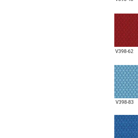
V398-62
V398-83