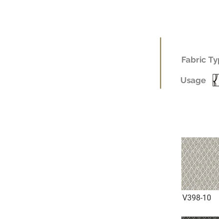
Fabric Ty
Usage
V398-10