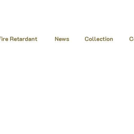
Fire Retardant
News
Collection
C