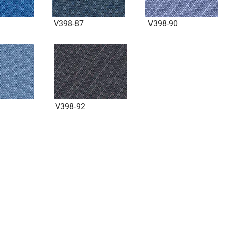
V398-87
V398-90
V398-92