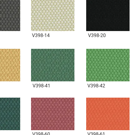
V398-14
V398-20
V398-41
V398-42
V398-60
V398-61