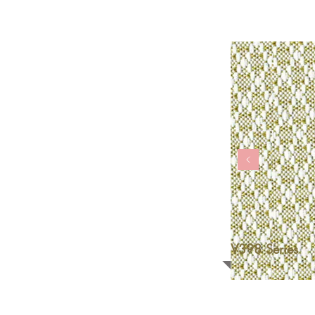
V398 Series